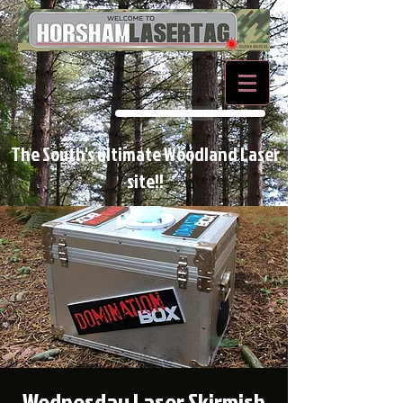
BOOK NOW
The South's ultimate Woodland Laser
site!!
Wednesday Laser Skirmish