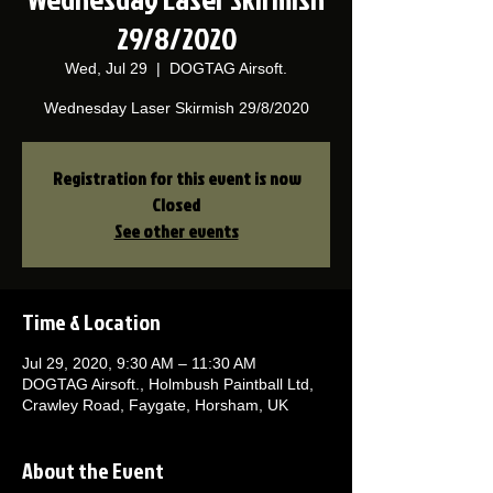
29/8/2020
Wed, Jul 29
  |  
DOGTAG Airsoft.
Wednesday Laser Skirmish 29/8/2020
Registration for this event is now
Closed
See other events
Time & Location
Jul 29, 2020, 9:30 AM – 11:30 AM
DOGTAG Airsoft., Holmbush Paintball Ltd,
Crawley Road, Faygate, Horsham, UK
About the Event