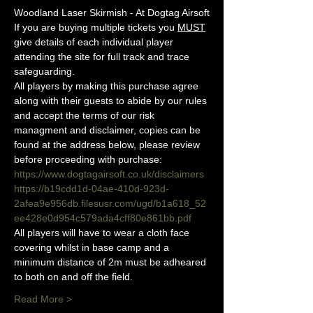
Woodland Laser Skirmish - At Dogtag Airsoft
If you are buying multiple tickets you 
MUST
give details of each individual player 
attending the site for full track and trace 
safeguarding.
All players by making this purchase agree 
along with their guests to abide by our rules 
and accept the terms of our risk 
managment and disclaimer, copies can be 
found at the address below, please review 
before proceeding with purchase:
https://www.dogtagairsoft.co.uk/disclaimers
https://b19cdd1d-04ae-410d-923d-
2afea9e956db.filesusr.com/ugd/b1a618_52
ee428e0d954c579ada4cff80e861bb.pdf
All players will have to wear a cloth face 
covering whilst in base camp and a 
minimum distance of 2m must be adheared 
to both on and off the field.
Read More >