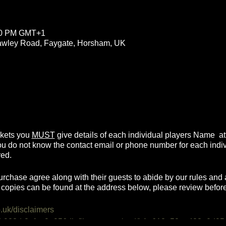
:00 PM GMT+1
rawley Road, Faygate, Horsham, UK
ickets you
MUST
give details of each individual players Name atte
you do not know the contact email or phone number for each indi
red.
urchase agree along with their guests to abide by our rules and a
copies can be found at the address below, please review befor
o.uk/disclaimers
0d-923d-2afea9e956db.filesusr.com/ugd/b1a618_52ee428e0d95