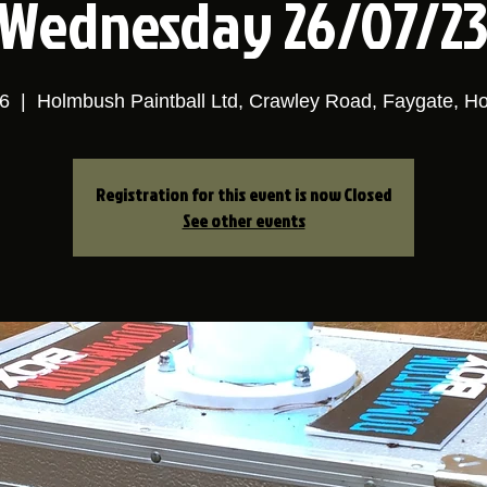
Wednesday 26/07/2
6
  |  
Holmbush Paintball Ltd, Crawley Road, Faygate, 
Registration for this event is now Closed
See other events