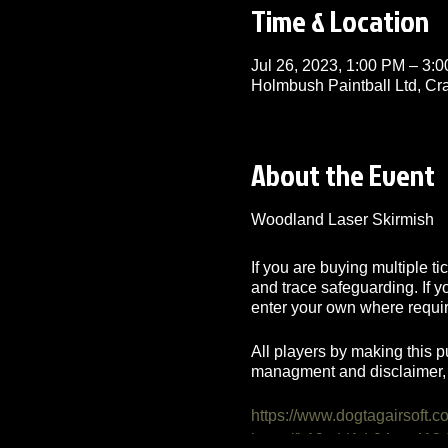
Time & Location
Jul 26, 2023, 1:00 PM – 3
Holmbush Paintball Ltd, C
About the Event
Woodland Laser Skirmish
If you are buying multiple t
and trace safeguarding. If 
enter your own where requi
All players by making this p
managment and disclaimer, 
https://www.dogtagairsoft.c
https://b19cdd1d-04ae-41