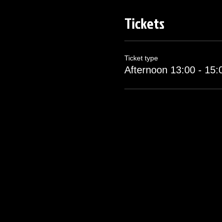
Tickets
You will be met at the gate f
Morning session will start pr
at 15:00. Please arrive ons
Ticket type
Afternoon 13:00 - 15:
Complementry drinking water
If you or any guests show an
Any player showing signs of 
This ticket is Non-Refundabl
date itself for an administra