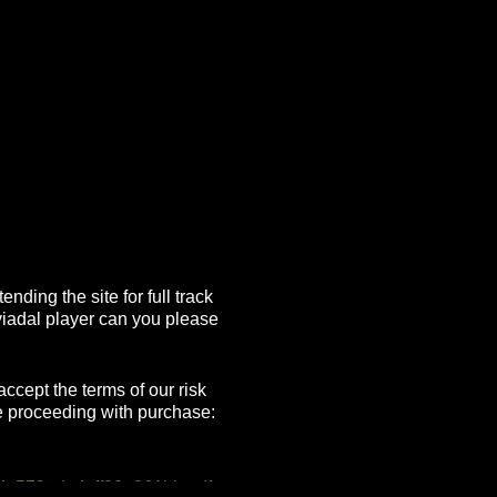
nding the site for full track
viadal player can you please
ccept the terms of our risk
e proceeding with purchase:
4c579ada4cff80e861bb.pdf