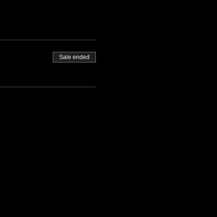
 promptly at 13:00 and finish
Sale ended
ontact us.
ite.
orking days before the event