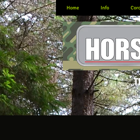
Home
Info
Coro
T