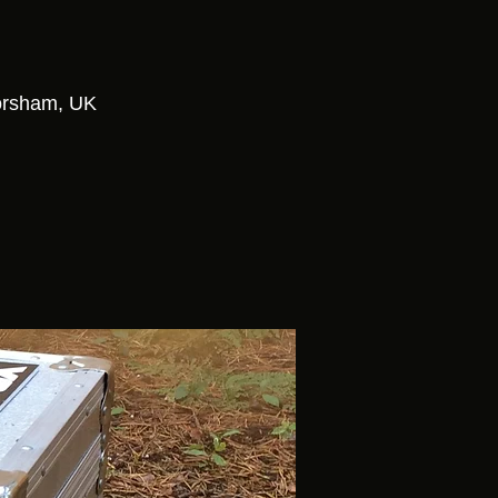
3
Horsham, UK