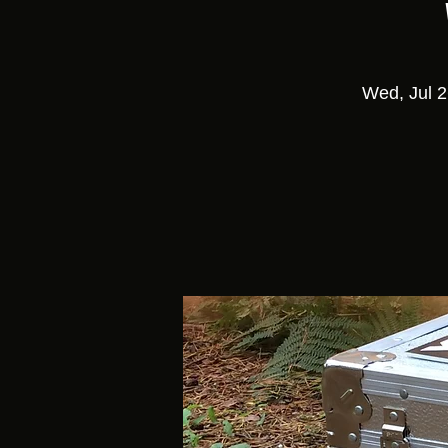
Wed, Jul 2