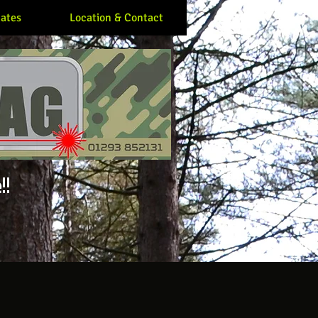
ates
Location & Contact
!!