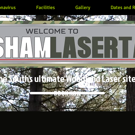
navirus
Facilities
Gallery
Dates and R
he South's ultimate Woodland Laser site
BOOK NOW