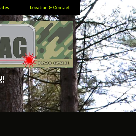
ates
Location & Contact
!!