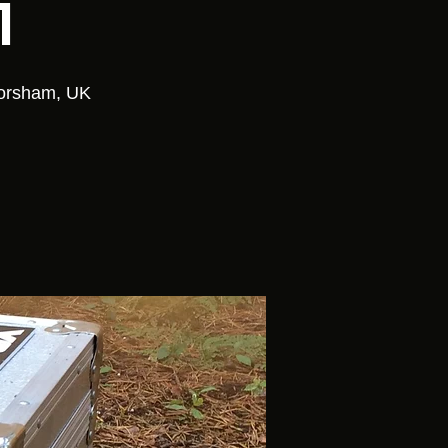
1
Horsham, UK