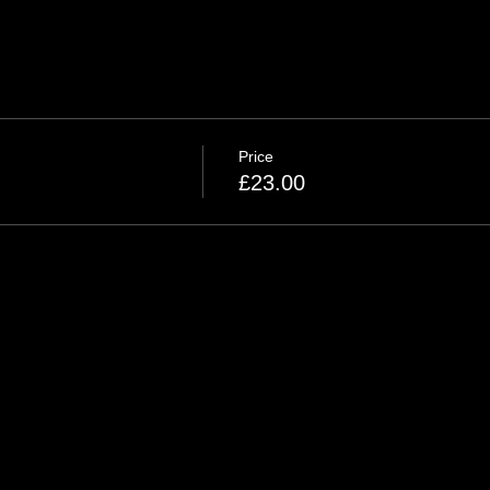
Price
£23.00