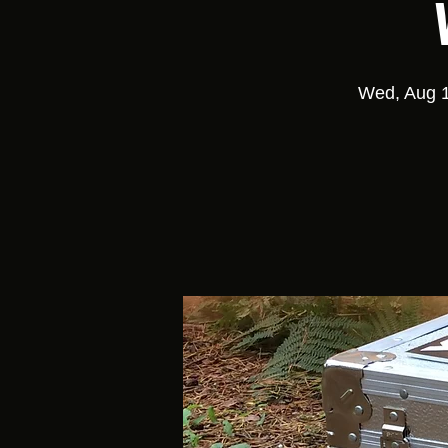
Wed, Aug 