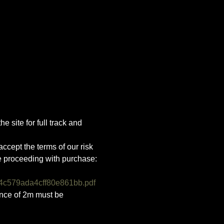
e site for full track and 
ccept the terms of our risk 
e proceeding with purchase:
4c579ada4cff80e861bb.pdf
ance of 2m must be 