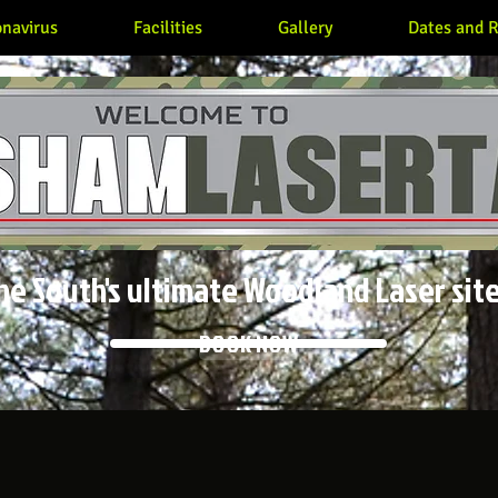
navirus
Facilities
Gallery
Dates and R
he South's ultimate Woodland Laser site
BOOK NOW