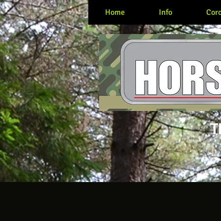
Home
Info
Coro
T