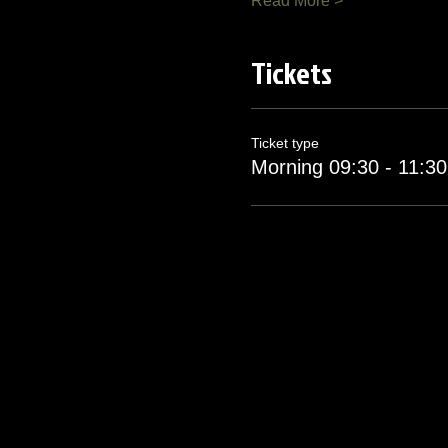
Read More >
Tickets
Ticket type
Morning 09:30 - 11:30