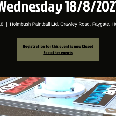
Wednesday 18/8/202
18
  |  
Holmbush Paintball Ltd, Crawley Road, Faygate, 
Registration for this event is now Closed
See other events