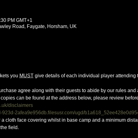
11:30 PM GMT+1
rawley Road, Faygate, Horsham, UK
ckets you 
MUST
 give details of each individual player attending th
urchase agree along with their guests to abide by our rules and a
copies can be found at the address below, please review befor
o.uk/disclaimers
0d-923d-2afea9e956db.filesusr.com/ugd/b1a618_52ee428e0d95
ar a cloth face covering whilst in base camp and a minimum dist
he field.