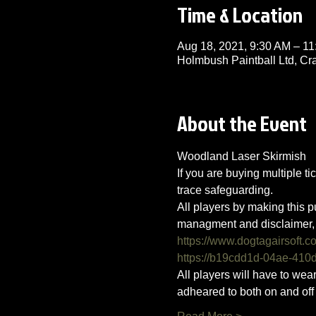
Time & Location
Aug 18, 2021, 9:30 AM – 
Holmbush Paintball Ltd, C
About the Event
Woodland Laser Skirmish 
If you are buying multiple ti
trace safeguarding.
All players by making this p
managment and disclaimer, 
https://www.dogtagairsoft.c
https://b19cdd1d-04ae-41
All players will have to we
adheared to both on and off t