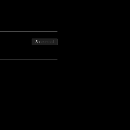
Sale ended