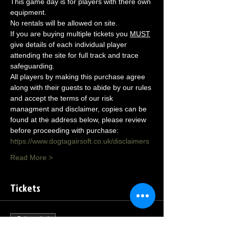
This game day is for players with there own 
equipment.
No rentals will be allowed on site.
If you are buying multiple tickets you 
MUST
give details of each individual player 
attending the site for full track and trace 
safeguarding.
All players by making this purchase agree 
along with their guests to abide by our rules 
and accept the terms of our risk 
managment and disclaimer, copies can be 
found at the address below, please review 
before proceeding with purchase:
https://www.dogtagairsoft.co.uk/disclaimers
Read More >
Tickets
Sale ended