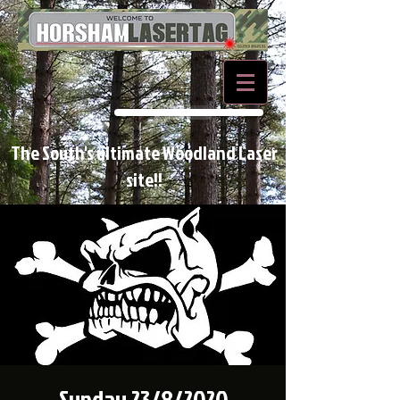
BOOK NOW
The South's ultimate Woodland Laser
site!!
Sunday 23/8/2020