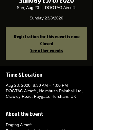
Sun, Aug 23
  |  
DOGTAG Airsoft.
Sunday 23/8/2020
Registration for this event is now
Closed
See other events
Time & Location
Aug 23, 2020, 8:30 AM – 4:00 PM
DOGTAG Airsoft., Holmbush Paintball Ltd,
Crawley Road, Faygate, Horsham, UK
About the Event
Dogtag Airsoft