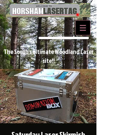
BOOK NOW
The South's ultimate Woodland Laser
site!!
Saturday Laser Skirmish