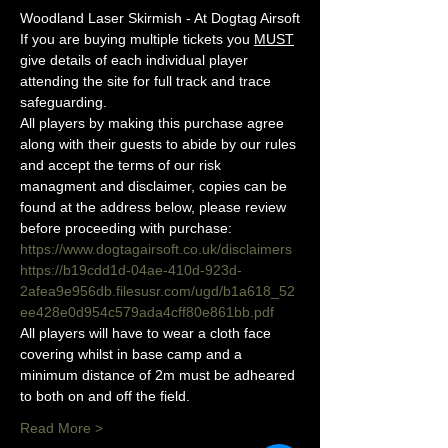
Woodland Laser Skirmish - At Dogtag Airsoft
If you are buying multiple tickets you 
MUST
give details of each individual player 
attending the site for full track and trace 
safeguarding.
All players by making this purchase agree 
along with their guests to abide by our rules 
and accept the terms of our risk 
managment and disclaimer, copies can be 
found at the address below, please review 
before proceeding with purchase:
https://www.dogtagairsoft.co.uk/disclaimers
https://b19cdd1d-04ae-410d-923d-
2afea9e956db.filesusr.com/ugd/b1a618_52
ee428e0d954c579ada4cff80e861bb.pdf
All players will have to wear a cloth face 
covering whilst in base camp and a 
minimum distance of 2m must be adheared 
to both on and off the field.
Read More >