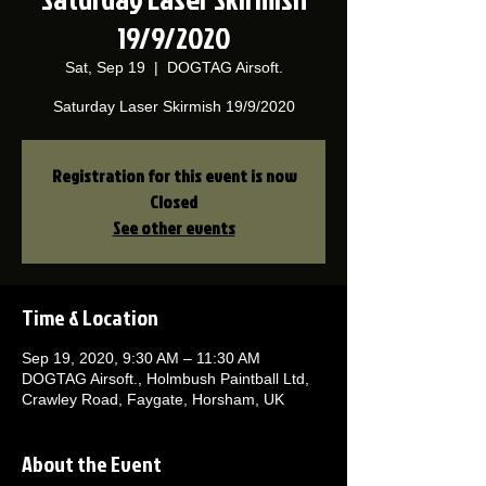
19/9/2020
Sat, Sep 19
  |  
DOGTAG Airsoft.
Saturday Laser Skirmish 19/9/2020
Registration for this event is now
Closed
See other events
Time & Location
Sep 19, 2020, 9:30 AM – 11:30 AM
DOGTAG Airsoft., Holmbush Paintball Ltd,
Crawley Road, Faygate, Horsham, UK
About the Event