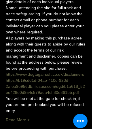
give details of each individual players 
Name  attending the site for full track and 
trace safeguarding. If you do not know the 
contact email or phone number for each 
indiviadal player can you please enter your 
own where required.
All players by making this purchase agree 
along with their guests to abide by our rules 
and accept the terms of our risk 
managment and disclaimer, copies can be 
found at the address below, please review 
before proceeding with purchase:
https://www.dogtagairsoft.co.uk/disclaimers
https://b19cdd1d-04ae-410d-923d-
2afea9e956db.filesusr.com/ugd/b1a618_52
ee428e0d954c579ada4cff80e861bb.pdf
You will be met at the gate for check in, if 
you are not pre-booked you will be refused 
entry. 
Read More >