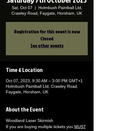
Sat, Oct 07
  |  
Holmbush Paintball Ltd,
Crawley Road, Faygate, Horsham, UK
Registration for this event is now
Closed
See other events
Time & Location
Oct 07, 2023, 9:30 AM – 3:00 PM GMT+1
Holmbush Paintball Ltd, Crawley Road,
Faygate, Horsham, UK
About the Event
Woodland Laser Skirmish 
If you are buying multiple tickets you 
MUST