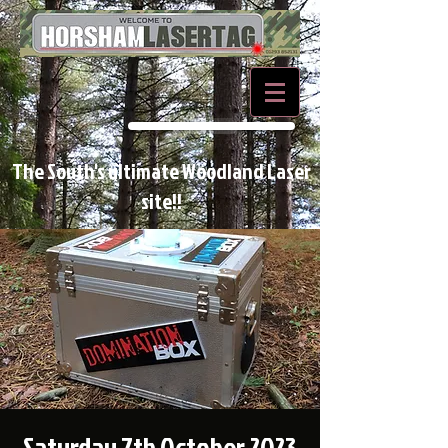
BOOK NOW
The South's ultimate Woodland Laser
site!!
Saturday 7th October 2023