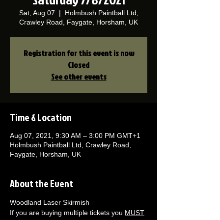
Sat, Aug 07
  |  
Holmbush Paintball Ltd,
Crawley Road, Faygate, Horsham, UK
Registration for this event is now
Closed
See other events
Time & Location
Aug 07, 2021, 9:30 AM – 3:00 PM GMT+1
Holmbush Paintball Ltd, Crawley Road,
Faygate, Horsham, UK
About the Event
Woodland Laser Skirmish 
If you are buying multiple tickets you 
MUST