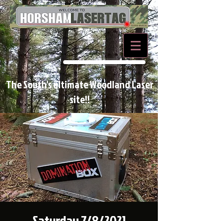
BOOK NOW
The South's ultimate Woodland Laser
site!!
Saturday 7/8/2021