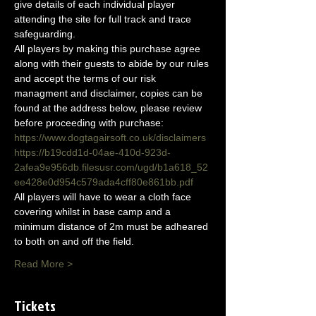
give details of each individual player 
attending the site for full track and trace 
safeguarding.
All players by making this purchase agree 
along with their guests to abide by our rules 
and accept the terms of our risk 
managment and disclaimer, copies can be 
found at the address below, please review 
before proceeding with purchase:
https://www.dogtagairsoft.co.uk/disclaimers
https://b19cdd1d-04ae-410d-923d-
2afea9e956db.filesusr.com/ugd/b1a618_52
ee428e0d954c579ada4cff80e861bb.pdf
All players will have to wear a cloth face 
covering whilst in base camp and a 
minimum distance of 2m must be adheared 
to both on and off the field.
Read More >
Tickets