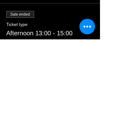
Sale ended
Ticket type
Afternoon 13:00 - 15:00
Price
£23.00
Sale ended
Ticket type
Morning 09:30 - 11:30
Price
£23.00