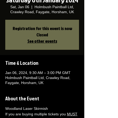
Sat, Jan 06
  |  
Holmbush Paintball Ltd,
Crawley Road, Faygate, Horsham, UK
Registration for this event is now
Closed
See other events
Time & Location
Jan 06, 2024, 9:30 AM – 3:00 PM GMT
Holmbush Paintball Ltd, Crawley Road,
Faygate, Horsham, UK
About the Event
Woodland Laser Skirmish 
If you are buying multiple tickets you 
MUST