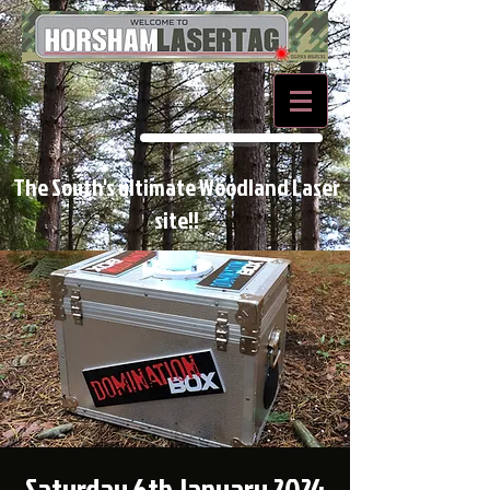
BOOK NOW
The South's ultimate Woodland Laser
site!!
Saturday 6th January 2024