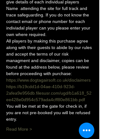
give details of each individual players 
Name  attending the site for full track and 
trace safeguarding. If you do not know the 
contact email or phone number for each 
indiviadal player can you please enter your 
own where required.
All players by making this purchase agree 
along with their guests to abide by our rules 
and accept the terms of our risk 
managment and disclaimer, copies can be 
found at the address below, please review 
before proceeding with purchase:
https://www.dogtagairsoft.co.uk/disclaimers
https://b19cdd1d-04ae-410d-923d-
2afea9e956db.filesusr.com/ugd/b1a618_52
ee428e0d954c579ada4cff80e861bb.pdf
You will be met at the gate for check in, if 
you are not pre-booked you will be refused 
entry. 
Read More >