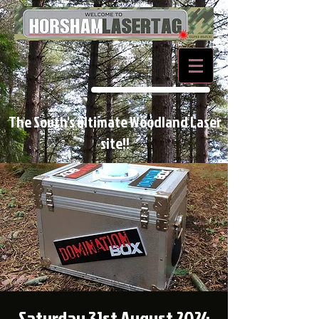
BOOK NOW
The South's ultimate Woodland Laser
site!!
Saturday 31st August 2024