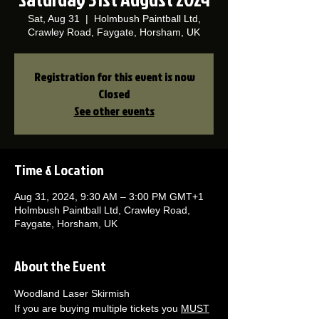
Sat, Aug 31
  |  
Holmbush Paintball Ltd,
Crawley Road, Faygate, Horsham, UK
Registration for this event is now
Closed
See other events
Time & Location
Aug 31, 2024, 9:30 AM – 3:00 PM GMT+1
Holmbush Paintball Ltd, Crawley Road,
Faygate, Horsham, UK
About the Event
Woodland Laser Skirmish 
If you are buying multiple tickets you 
MUST