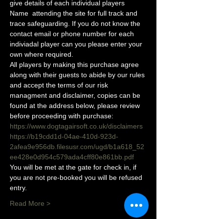
give details of each individual players 
Name  attending the site for full track and 
trace safeguarding. If you do not know the 
contact email or phone number for each 
indiviadal player can you please enter your 
own where required.
All players by making this purchase agree 
along with their guests to abide by our rules 
and accept the terms of our risk 
managment and disclaimer, copies can be 
found at the address below, please review 
before proceeding with purchase:
https://www.dogtagairsoft.co.uk/disclaimers
https://b19cdd1d-04ae-410d-923d-
2afea9e956db.filesusr.com/ugd/b1a618_52
ee428e0d954c579ada4cff80e861bb.pdf
You will be met at the gate for check in, if 
you are not pre-booked you will be refused 
entry. 
Read More >