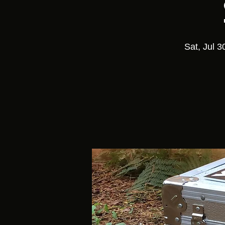
Sat, Jul 3