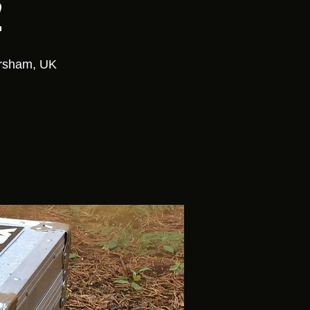
2
orsham, UK