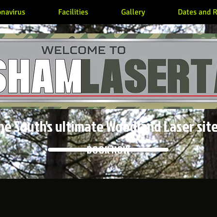
navirus
Facilities
Gallery
Dates and R
he South's ultimate Woodland Laser site
BOOK NOW