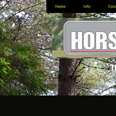
Home
Info
Coro
T