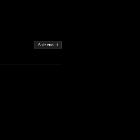
Sale ended