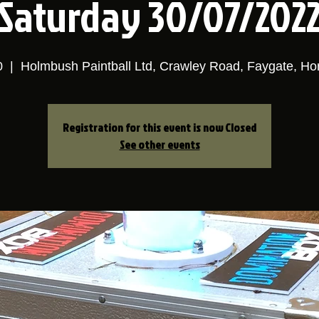
Saturday 30/07/202
0
  |  
Holmbush Paintball Ltd, Crawley Road, Faygate, H
Registration for this event is now Closed
See other events