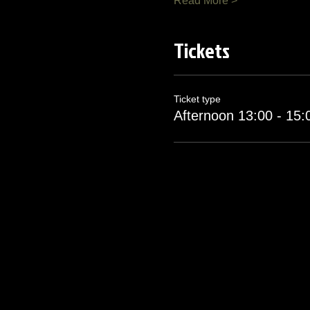
Read More >
Tickets
Ticket type
Afternoon 13:00 - 15: