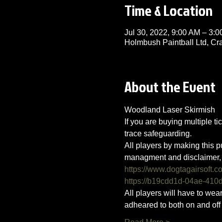
Time & Location
Jul 30, 2022, 9:00 AM – 3:
Holmbush Paintball Ltd, C
About the Event
Woodland Laser Skirmish 
If you are buying multiple ti
trace safeguarding.
All players by making this p
managment and disclaimer, 
https://www.dogtagairsoft.c
https://b19cdd1d-04ae-41
All players will have to we
adheared to both on and off t