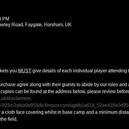
00 PM
rawley Road, Faygate, Horsham, UK
ckets you 
MUST
 give details of each individual player attending th
urchase agree along with their guests to abide by our rules and a
copies can be found at the address below, please review befor
o.uk/disclaimers
0d-923d-2afea9e956db.filesusr.com/ugd/b1a618_52ee428e0d95
ar a cloth face covering whilst in base camp and a minimum dist
he field.