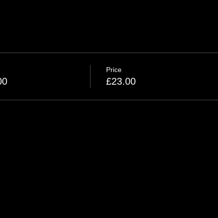
Price
00
£23.00