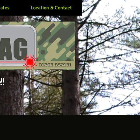
ates
Location & Contact
!!