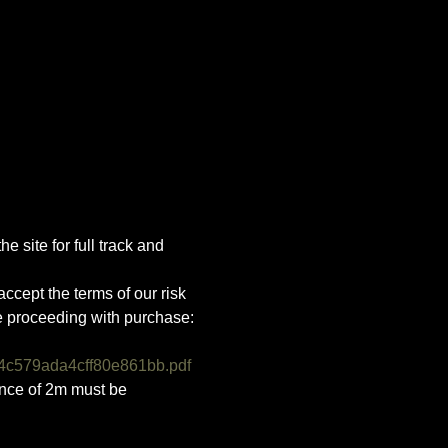
e site for full track and 
ccept the terms of our risk 
e proceeding with purchase:
4c579ada4cff80e861bb.pdf
ance of 2m must be 