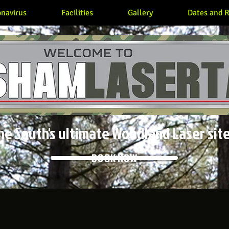
navirus
Facilities
Gallery
Dates and R
he South's ultimate Woodland Laser site
BOOK NOW