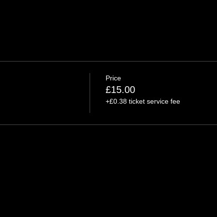
Price
£15.00
+£0.38 ticket service fee