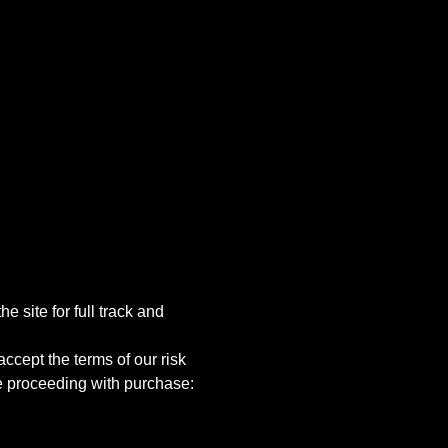
e site for full track and 
ccept the terms of our risk 
e proceeding with purchase: