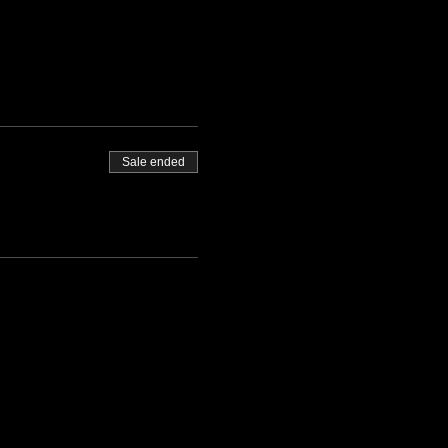
Sale ended