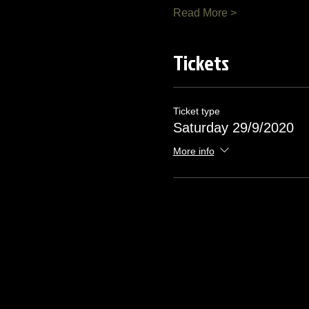
Read More >
Tickets
Ticket type
Saturday 29/9/2020
More info