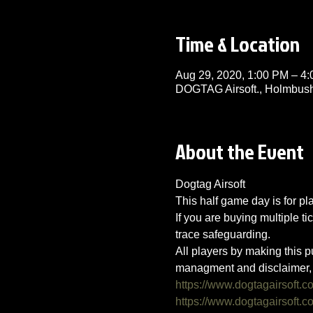
Time & Location
Aug 29, 2020, 1:00 PM – 4
DOGTAG Airsoft., Holmbush
About the Event
Dogtag Airsoft
This half game day is for p
If you are buying multiple ti
trace safeguarding.
All players by making this p
managment and disclaimer, 
https://www.dogtagairsoft.c
https://www.dogtagairsoft.co