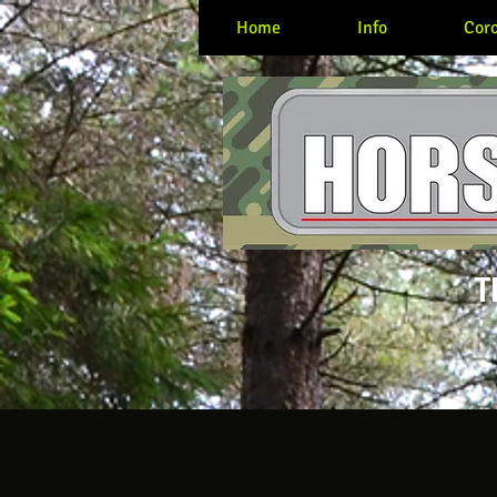
Home
Info
Coro
T