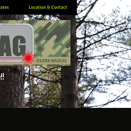
ates
Location & Contact
!!