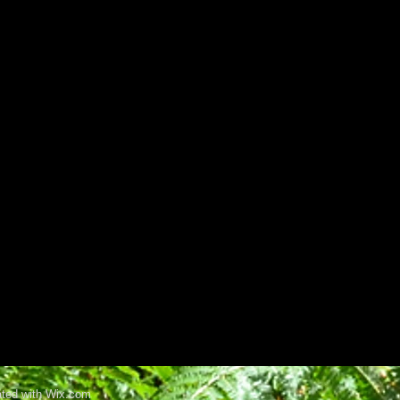
ated with Wix.com