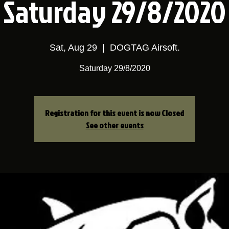
Saturday 29/8/2020
Sat, Aug 29
  |  
DOGTAG Airsoft.
Saturday 29/8/2020
Registration for this event is now Closed
See other events