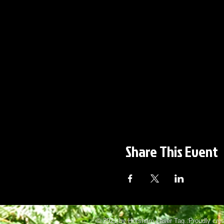
Share This Event
© 2021 by Horsham Laser Tag. Proudly cre