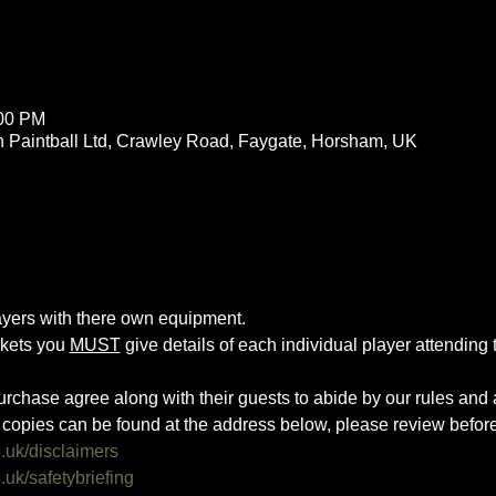
:00 PM
 Paintball Ltd, Crawley Road, Faygate, Horsham, UK
layers with there own equipment.
ckets you 
MUST
 give details of each individual player attending th
urchase agree along with their guests to abide by our rules and a
copies can be found at the address below, please review befor
o.uk/disclaimers
.uk/safetybriefing