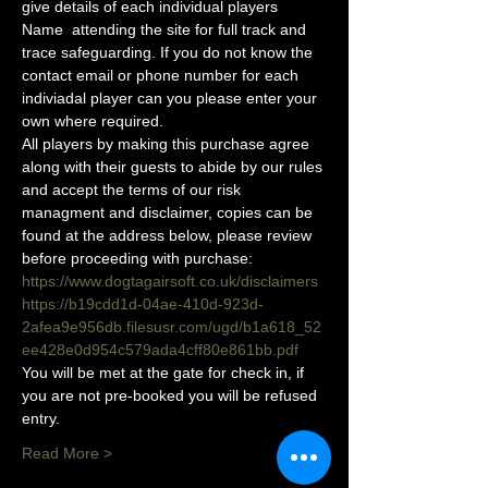
give details of each individual players 
Name  attending the site for full track and 
trace safeguarding. If you do not know the 
contact email or phone number for each 
indiviadal player can you please enter your 
own where required.
All players by making this purchase agree 
along with their guests to abide by our rules 
and accept the terms of our risk 
managment and disclaimer, copies can be 
found at the address below, please review 
before proceeding with purchase:
https://www.dogtagairsoft.co.uk/disclaimers
https://b19cdd1d-04ae-410d-923d-
2afea9e956db.filesusr.com/ugd/b1a618_52
ee428e0d954c579ada4cff80e861bb.pdf
You will be met at the gate for check in, if 
you are not pre-booked you will be refused 
entry. 
Read More >