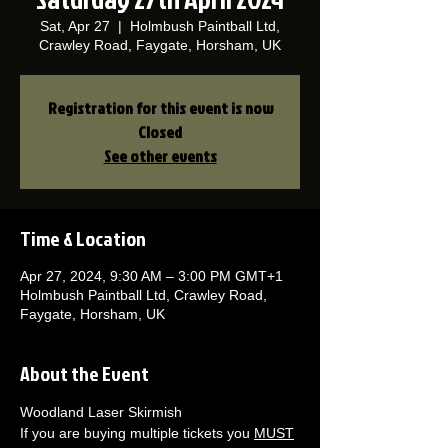
Sat, Apr 27
  |  
Holmbush Paintball Ltd,
Crawley Road, Faygate, Horsham, UK
Registration for this event is now
Closed
See other events
Time & Location
Apr 27, 2024, 9:30 AM – 3:00 PM GMT+1
Holmbush Paintball Ltd, Crawley Road,
Faygate, Horsham, UK
About the Event
Woodland Laser Skirmish 
If you are buying multiple tickets you 
MUST