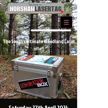
BOOK NOW
The South's ultimate Woodland Laser
site!!
Saturday 27th April 2024