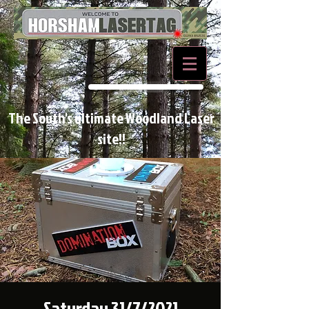
BOOK NOW
The South's ultimate Woodland Laser
site!!
Saturday 31/7/2021