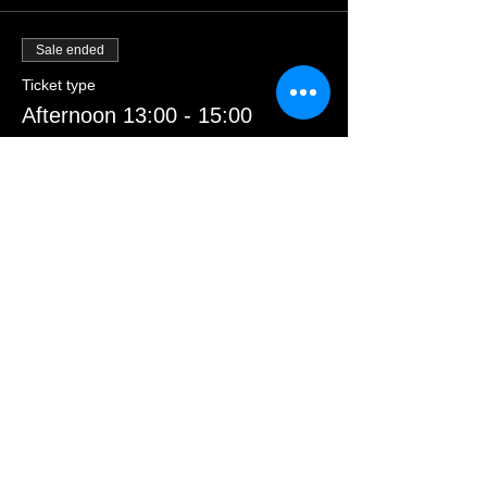
Sale ended
Ticket type
Afternoon 13:00 - 15:00
Price
£23.00
Sale ended
Ticket type
Morning 09:30 - 11:30
Price
£23.00