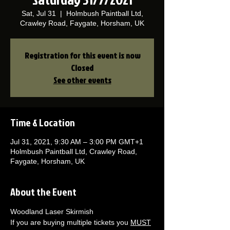
Sat, Jul 31
  |  
Holmbush Paintball Ltd,
Crawley Road, Faygate, Horsham, UK
Registration for this event is now
Closed
See other events
Time & Location
Jul 31, 2021, 9:30 AM – 3:00 PM GMT+1
Holmbush Paintball Ltd, Crawley Road,
Faygate, Horsham, UK
About the Event
Woodland Laser Skirmish 
If you are buying multiple tickets you 
MUST