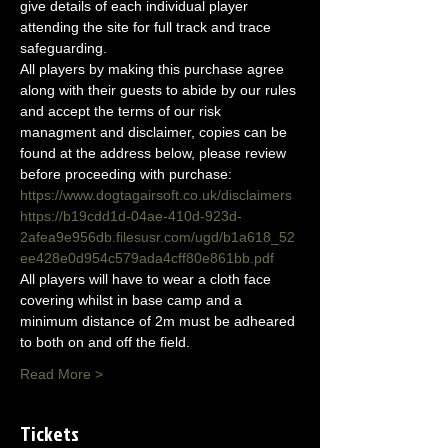
give details of each individual player 
attending the site for full track and trace 
safeguarding.
All players by making this purchase agree 
along with their guests to abide by our rules 
and accept the terms of our risk 
managment and disclaimer, copies can be 
found at the address below, please review 
before proceeding with purchase:
https://www.dogtagairsoft.co.uk/disclaimers
https://b19cdd1d-04ae-410d-923d-
2afea9e956db.filesusr.com/ugd/b1a618_52
ee428e0d954c579ada4cff80e861bb.pdf
All players will have to wear a cloth face 
covering whilst in base camp and a 
minimum distance of 2m must be adheared 
to both on and off the field.
Read More >
Tickets