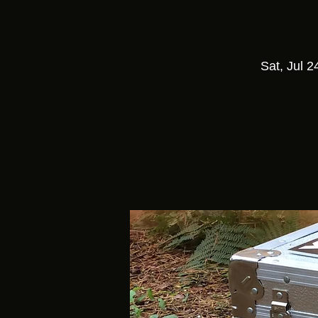
Sat, Jul 2