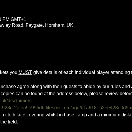
:00 PM GMT+1
rawley Road, Faygate, Horsham, UK
ckets you 
MUST
 give details of each individual player attending th
urchase agree along with their guests to abide by our rules and a
copies can be found at the address below, please review befor
o.uk/disclaimers
0d-923d-2afea9e956db.filesusr.com/ugd/b1a618_52ee428e0d95
ar a cloth face covering whilst in base camp and a minimum dist
he field.