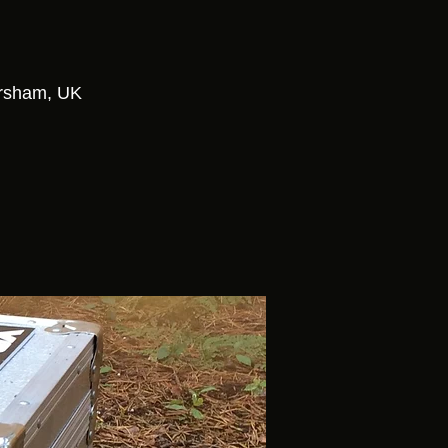
orsham, UK