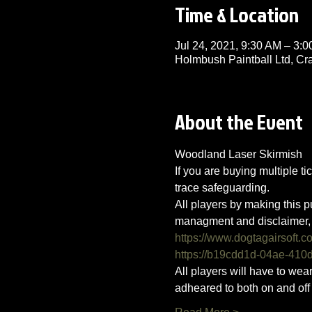
Time & Location
Jul 24, 2021, 9:30 AM – 3
Holmbush Paintball Ltd, C
About the Event
Woodland Laser Skirmish 
If you are buying multiple ti
trace safeguarding.
All players by making this p
managment and disclaimer, 
https://www.dogtagairsoft.c
https://b19cdd1d-04ae-41
All players will have to we
adheared to both on and off t