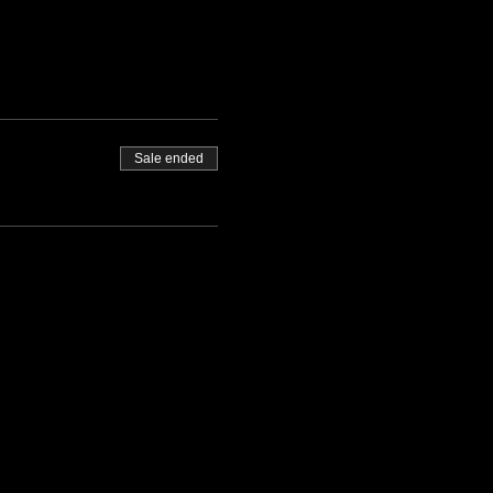
Sale ended