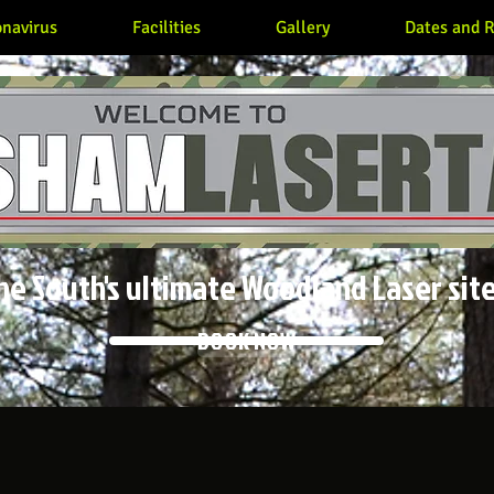
navirus
Facilities
Gallery
Dates and R
he South's ultimate Woodland Laser site
BOOK NOW