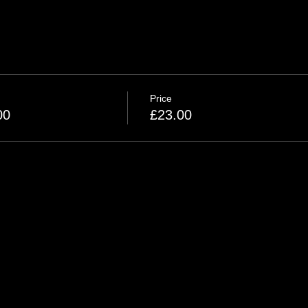
Price
00
£23.00