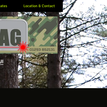
ates
Location & Contact
!!