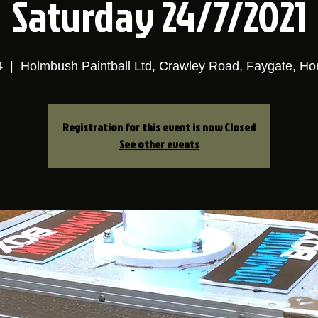
Saturday 24/7/2021
4
  |  
Holmbush Paintball Ltd, Crawley Road, Faygate, H
Registration for this event is now Closed
See other events