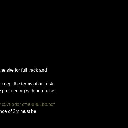
e site for full track and 
ccept the terms of our risk 
e proceeding with purchase:
4c579ada4cff80e861bb.pdf
ance of 2m must be 