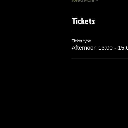
Read More >
Tickets
Ticket type
Afternoon 13:00 - 15: