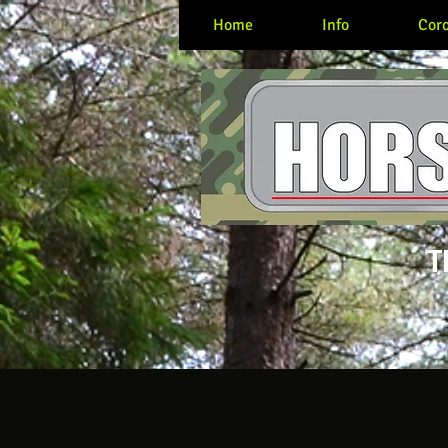
Home
Info
Coro
T