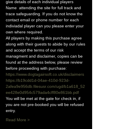
give details of each individual players 
Name  attending the site for full track and 
trace safeguarding. If you do not know the 
contact email or phone number for each 
indiviadal player can you please enter your 
own where required.
All players by making this purchase agree 
along with their guests to abide by our rules 
and accept the terms of our risk 
managment and disclaimer, copies can be 
found at the address below, please review 
before proceeding with purchase:
https://www.dogtagairsoft.co.uk/disclaimers
https://b19cdd1d-04ae-410d-923d-
2afea9e956db.filesusr.com/ugd/b1a618_52
ee428e0d954c579ada4cff80e861bb.pdf
You will be met at the gate for check in, if 
you are not pre-booked you will be refused 
entry. 
Read More >