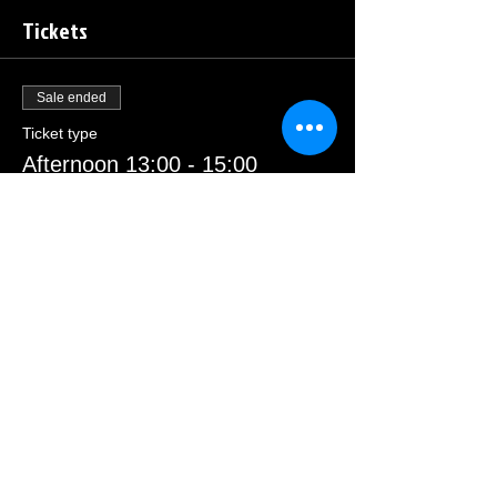
Tickets
Sale ended
Ticket type
Afternoon 13:00 - 15:00
Price
£23.00
Sale ended
Ticket type
Morning 09:30 - 11:30
Price
£23.00