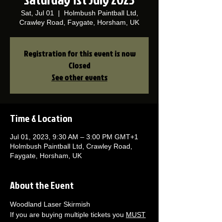
Sat, Jul 01
  |  
Holmbush Paintball Ltd,
Crawley Road, Faygate, Horsham, UK
Registration for this event is now
Closed
See other events
Time & Location
Jul 01, 2023, 9:30 AM – 3:00 PM GMT+1
Holmbush Paintball Ltd, Crawley Road,
Faygate, Horsham, UK
About the Event
Woodland Laser Skirmish 
If you are buying multiple tickets you 
MUST