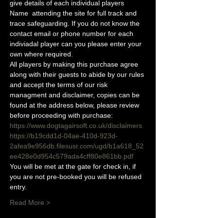
give details of each individual players 
Name  attending the site for full track and 
trace safeguarding. If you do not know the 
contact email or phone number for each 
indiviadal player can you please enter your 
own where required.
All players by making this purchase agree 
along with their guests to abide by our rules 
and accept the terms of our risk 
managment and disclaimer, copies can be 
found at the address below, please review 
before proceeding with purchase:
https://www.dogtagairsoft.co.uk/disclaimers
https://b19cdd1d-04ae-410d-923d-
2afea9e956db.filesusr.com/ugd/b1a618_52
ee428e0d954c579ada4cff80e861bb.pdf
You will be met at the gate for check in, if 
you are not pre-booked you will be refused 
entry. 
Read More >