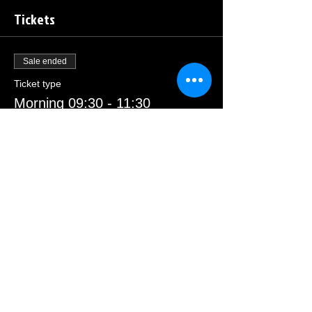
Tickets
Sale ended
Ticket type
Morning 09:30 - 11:30
Price
£23.00
Sale ended
Ticket type
Afternoon 13:00 - 15:00
Price
£23.00