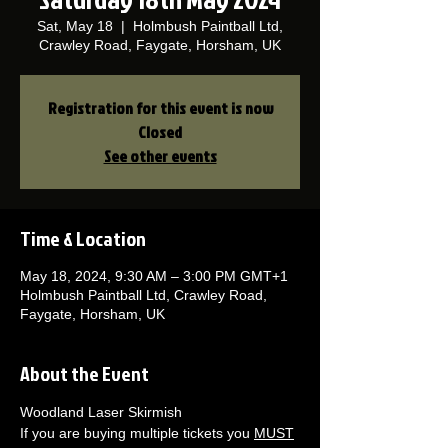
Sat, May 18
  |  
Holmbush Paintball Ltd,
Crawley Road, Faygate, Horsham, UK
Registration for this event is now
Closed
See other events
Time & Location
May 18, 2024, 9:30 AM – 3:00 PM GMT+1
Holmbush Paintball Ltd, Crawley Road,
Faygate, Horsham, UK
About the Event
Woodland Laser Skirmish 
If you are buying multiple tickets you 
MUST