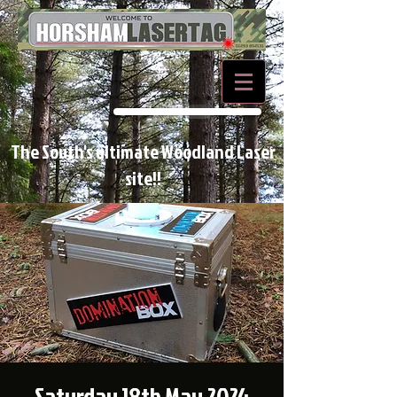
BOOK NOW
The South's ultimate Woodland Laser
site!!
Saturday 18th May 2024