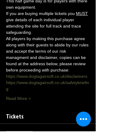
This half game day is for players with there 
own equipment.
If you are buying multiple tickets you 
MUST
give details of each individual player 
attending the site for full track and trace 
safeguarding.
All players by making this purchase agree 
along with their guests to abide by our rules 
and accept the terms of our risk 
managment and disclaimer, copies can be 
found at the address below, please review 
before proceeding with purchase:
https://www.dogtagairsoft.co.uk/disclaimers
https://www.dogtagairsoft.co.uk/safetybriefin
g
Read More >
Tickets