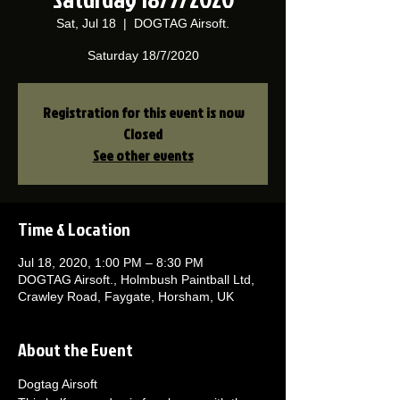
Sat, Jul 18
  |  
DOGTAG Airsoft.
Saturday 18/7/2020
Registration for this event is now
Closed
See other events
Time & Location
Jul 18, 2020, 1:00 PM – 8:30 PM
DOGTAG Airsoft., Holmbush Paintball Ltd,
Crawley Road, Faygate, Horsham, UK
About the Event
Dogtag Airsoft