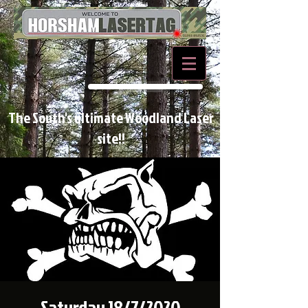
BOOK NOW
The South's ultimate Woodland Laser
site!!
Saturday 18/7/2020