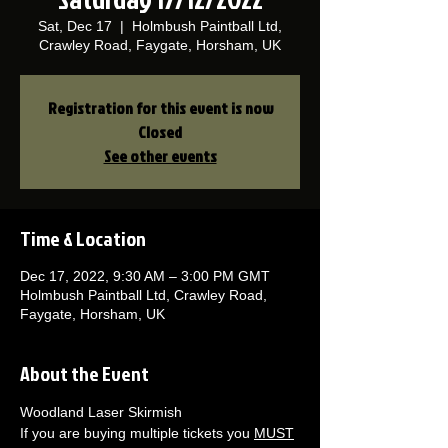
Sat, Dec 17
  |  
Holmbush Paintball Ltd,
Crawley Road, Faygate, Horsham, UK
Registration for this event is now
Closed
See other events
Time & Location
Dec 17, 2022, 9:30 AM – 3:00 PM GMT
Holmbush Paintball Ltd, Crawley Road,
Faygate, Horsham, UK
About the Event
Woodland Laser Skirmish 
If you are buying multiple tickets you 
MUST