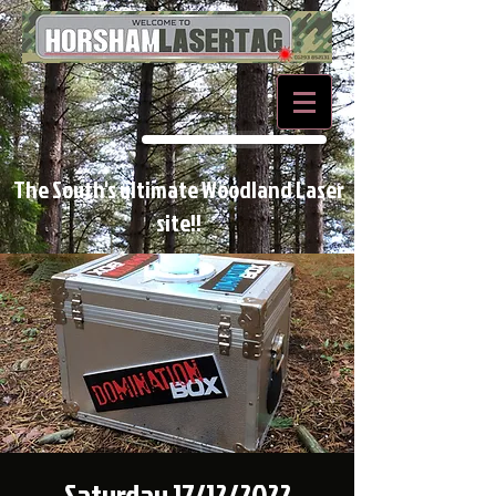
BOOK NOW
The South's ultimate Woodland Laser
site!!
Saturday 17/12/2022