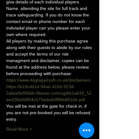
give details of each individual players 
Name  attending the site for full track and 
trace safeguarding. If you do not know the 
contact email or phone number for each 
indiviadal player can you please enter your 
own where required.
All players by making this purchase agree 
along with their guests to abide by our rules 
and accept the terms of our risk 
managment and disclaimer, copies can be 
found at the address below, please review 
before proceeding with purchase:
https://www.dogtagairsoft.co.uk/disclaimers
https://b19cdd1d-04ae-410d-923d-
2afea9e956db.filesusr.com/ugd/b1a618_52
ee428e0d954c579ada4cff80e861bb.pdf
You will be met at the gate for check in, if 
you are not pre-booked you will be refused 
entry. 
Read More >