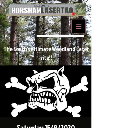
BOOK NOW
The South's ultimate Woodland Laser
site!!
Saturday 15/8/2020