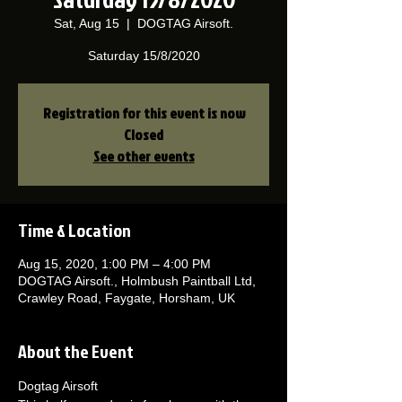
Sat, Aug 15
  |  
DOGTAG Airsoft.
Saturday 15/8/2020
Registration for this event is now
Closed
See other events
Time & Location
Aug 15, 2020, 1:00 PM – 4:00 PM
DOGTAG Airsoft., Holmbush Paintball Ltd,
Crawley Road, Faygate, Horsham, UK
About the Event
Dogtag Airsoft