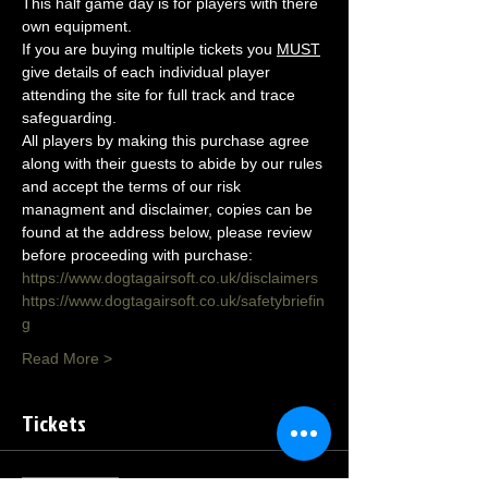
This half game day is for players with there 
own equipment.
If you are buying multiple tickets you 
MUST
give details of each individual player 
attending the site for full track and trace 
safeguarding.
All players by making this purchase agree 
along with their guests to abide by our rules 
and accept the terms of our risk 
managment and disclaimer, copies can be 
found at the address below, please review 
before proceeding with purchase:
https://www.dogtagairsoft.co.uk/disclaimers
https://www.dogtagairsoft.co.uk/safetybriefin
g
Read More >
Tickets