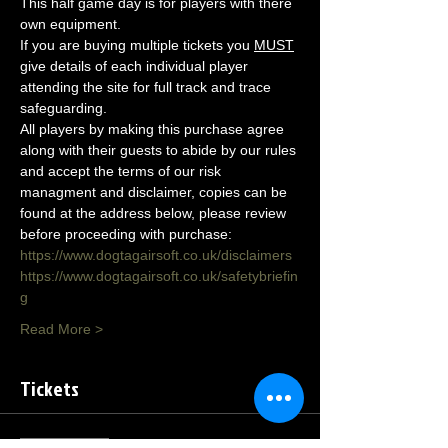
This half game day is for players with there 
own equipment.
If you are buying multiple tickets you 
MUST
give details of each individual player 
attending the site for full track and trace 
safeguarding.
All players by making this purchase agree 
along with their guests to abide by our rules 
and accept the terms of our risk 
managment and disclaimer, copies can be 
found at the address below, please review 
before proceeding with purchase:
https://www.dogtagairsoft.co.uk/disclaimers
https://www.dogtagairsoft.co.uk/safetybriefin
g
Read More >
Tickets