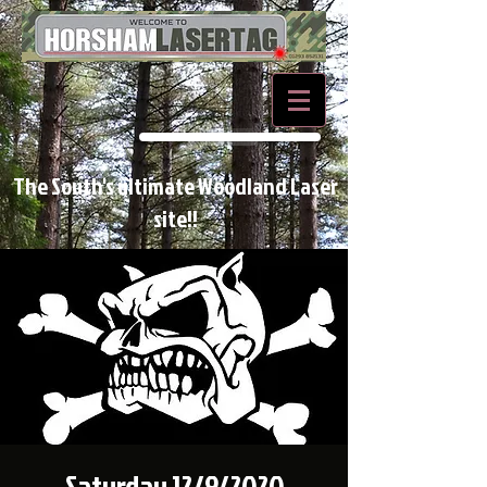
BOOK NOW
The South's ultimate Woodland Laser
site!!
Saturday 12/9/2020