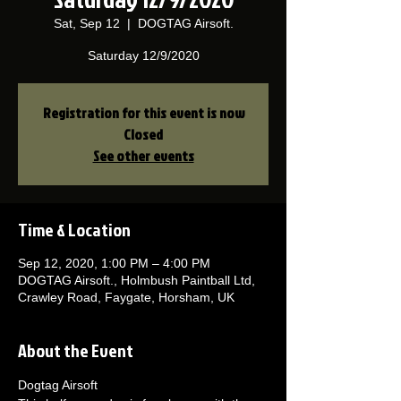
Sat, Sep 12
  |  
DOGTAG Airsoft.
Saturday 12/9/2020
Registration for this event is now
Closed
See other events
Time & Location
Sep 12, 2020, 1:00 PM – 4:00 PM
DOGTAG Airsoft., Holmbush Paintball Ltd,
Crawley Road, Faygate, Horsham, UK
About the Event
Dogtag Airsoft