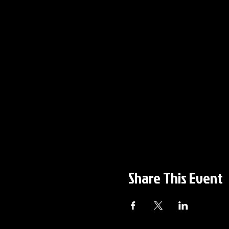
Share This Event