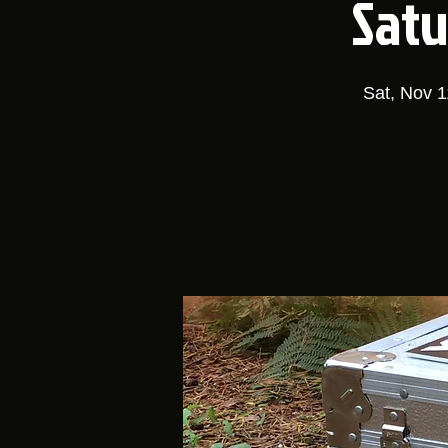
Satu
Sat, Nov 1