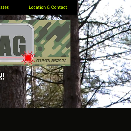
ates
Location & Contact
!!