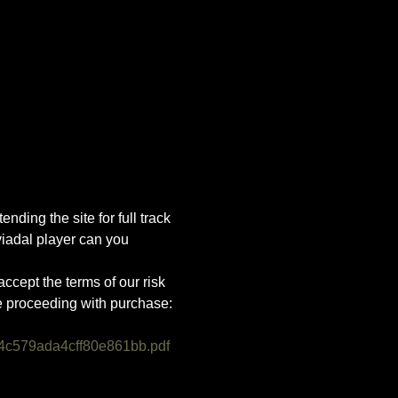
nding the site for full track 
iadal player can you 
ccept the terms of our risk 
e proceeding with purchase:
4c579ada4cff80e861bb.pdf