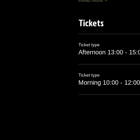
Read More >
Tickets
Ticket type
Afternoon 13:00 - 15:
Ticket type
Morning 10:00 - 12:00