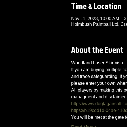
Time & Location
Nov 11, 2023, 10:00 AM – 
Holmbush Paintball Ltd, C
About the Event
Woodland Laser Skirmish 
If you are buying multiple ti
and trace safeguarding. If 
please enter your own wher
All players by making this p
managment and disclaimer, 
https://www.dogtagairsoft.c
https://b19cdd1d-04ae-41
You will be met at the gate f