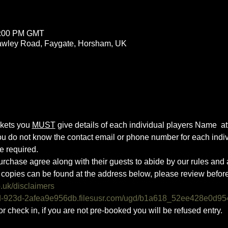
3:00 PM GMT
rawley Road, Faygate, Horsham, UK
ckets you 
MUST
 give details of each individual players Name  atte
you do not know the contact email or phone number for each indiv
e required.
urchase agree along with their guests to abide by our rules and a
copies can be found at the address below, please review befor
o.uk/disclaimers
0d-923d-2afea9e956db.filesusr.com/ugd/b1a618_52ee428e0d95
or check in, if you are not pre-booked you will be refused entry. 