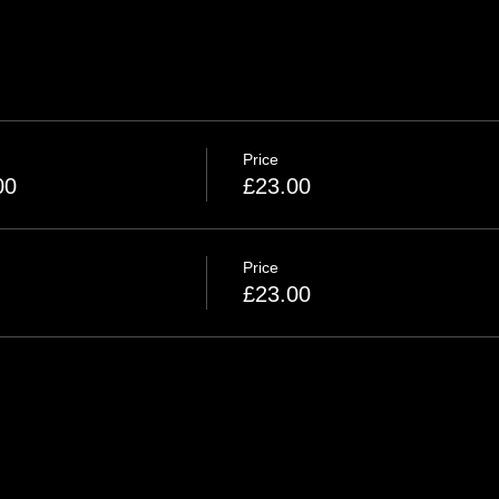
Price
00
£23.00
Price
£23.00