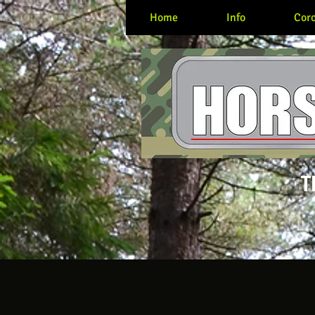
Home
Info
Coro
T