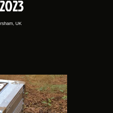
 2023
orsham, UK