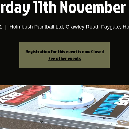
rday 11th November
1
  |  
Holmbush Paintball Ltd, Crawley Road, Faygate, H
Registration for this event is now Closed
See other events