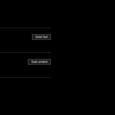
Sold Out
Sale ended