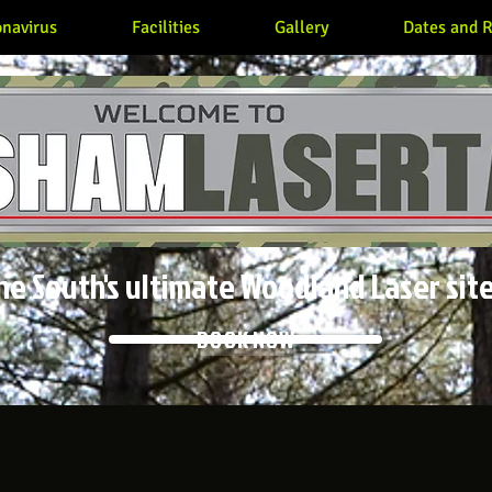
navirus
Facilities
Gallery
Dates and R
he South's ultimate Woodland Laser site
BOOK NOW