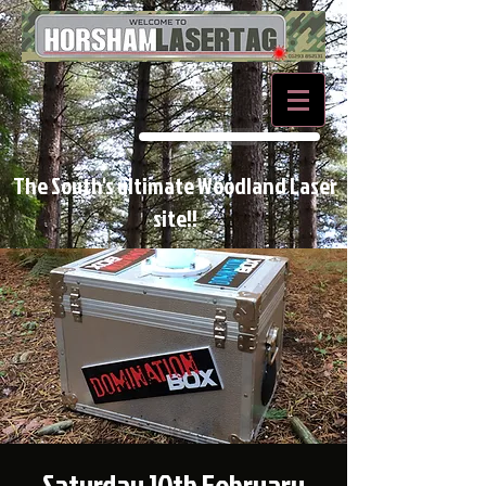
BOOK NOW
The South's ultimate Woodland Laser
site!!
Saturday 10th February