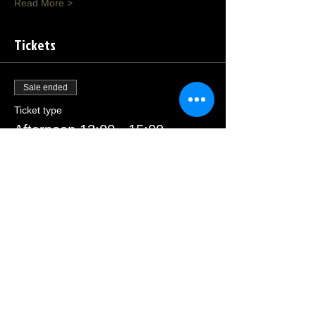
Read More >
Tickets
Sale ended
Ticket type
Afternoon 13:00 - 15:00
Price
£23.00
Sale ended
Ticket type
Morning 09:30 - 11:30
Price