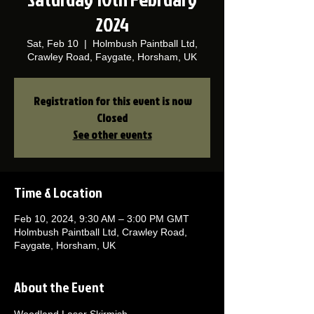
2024
Sat, Feb 10
  |  
Holmbush Paintball Ltd,
Crawley Road, Faygate, Horsham, UK
Registration for this event is now
Closed
See other events
Time & Location
Feb 10, 2024, 9:30 AM – 3:00 PM GMT
Holmbush Paintball Ltd, Crawley Road,
Faygate, Horsham, UK
About the Event