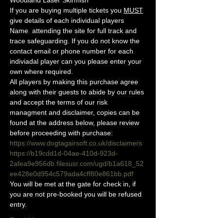
Woodland Laser Skirmish 
If you are buying multiple tickets you 
MUST
give details of each individual players 
Name  attending the site for full track and 
trace safeguarding. If you do not know the 
contact email or phone number for each 
indiviadal player can you please enter your 
own where required.
All players by making this purchase agree 
along with their guests to abide by our rules 
and accept the terms of our risk 
managment and disclaimer, copies can be 
found at the address below, please review 
before proceeding with purchase:
https://www.dogtagairsoft.co.uk/disclaimers
https://b19cdd1d-04ae-410d-923d-
2afea9e956db.filesusr.com/ugd/b1a618_52
ee428e0d954c579ada4cff80e861bb.pdf
You will be met at the gate for check in, if 
you are not pre-booked you will be refused 
entry. 