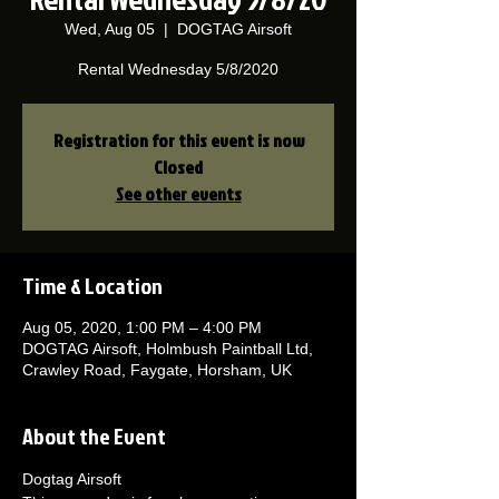
Wed, Aug 05
  |  
DOGTAG Airsoft
Rental Wednesday 5/8/2020
Registration for this event is now
Closed
See other events
Time & Location
Aug 05, 2020, 1:00 PM – 4:00 PM
DOGTAG Airsoft, Holmbush Paintball Ltd,
Crawley Road, Faygate, Horsham, UK
About the Event
Dogtag Airsoft