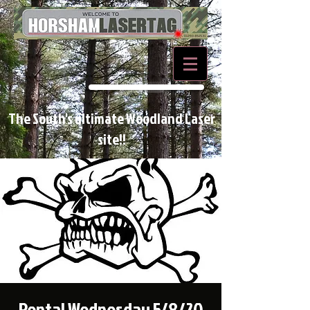
BOOK NOW
The South's ultimate Woodland Laser
site!!
Rental Wednesday 5/8/20