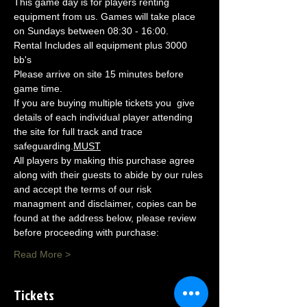
This game day is for players renting 
equipment from us. Games will take place 
on Sundays between 08:30 - 16:00. 
Rental Includes all equipment plus 3000 
bb's
Please arrive on site 15 minutes before 
game time.
If you are buying multiple tickets you 
 give 
details of each individual player attending 
the site for full track and trace 
safeguarding.
MUST
All players by making this purchase agree 
along with their guests to abide by our rules 
and accept the terms of our risk 
managment and disclaimer, copies can be 
found at the address below, please review 
before proceeding with purchase:
Read More >
Tickets