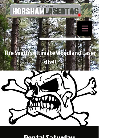
BOOK NOW
The South's ultimate Woodland Laser
site!!
Rental Saturday