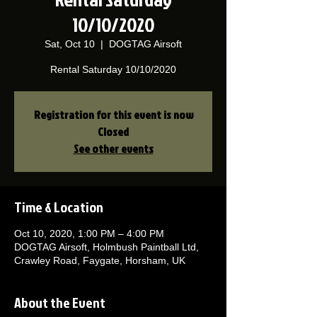
10/10/2020
Sat, Oct 10
  |  
DOGTAG Airsoft
Rental Saturday 10/10/2020
Registration for this event is now
Closed
See other events
Time & Location
Oct 10, 2020, 1:00 PM – 4:00 PM
DOGTAG Airsoft, Holmbush Paintball Ltd,
Crawley Road, Faygate, Horsham, UK
About the Event