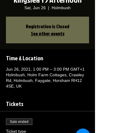
Sat, Jun 26
  |  
Holmbush
Registration is Closed
See other events
Time & Location
Jun 26, 2021, 1:00 PM – 3:00 PM GMT+1
Holmbush, Holm Farm Cottages, Crawley
Rd, Holmbush, Faygate, Horsham RH12
4SE, UK
Tickets
Sale ended
Ticket type