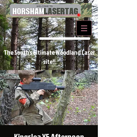
BOOK NOW
The South's ultimate Woodland Laser
site!!
Kingslea Y5 Afternoon