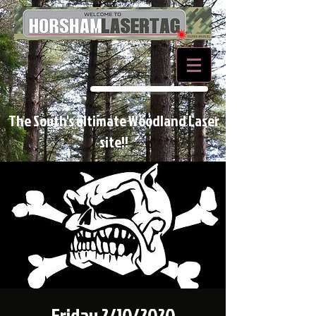
BOOK NOW
The South's ultimate Woodland Laser
site!!
Friday 2/10/2020