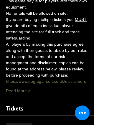
This game day is for players with there own 
equipment.
No rentals will be allowed on site.
If you are buying multiple tickets you 
MUST
give details of each individual player 
attending the site for full track and trace 
safeguarding.
All players by making this purchase agree 
along with their guests to abide by our rules 
and accept the terms of our risk 
managment and disclaimer, copies can be 
found at the address below, please review 
before proceeding with purchase:
https://www.dogtagairsoft.co.uk/disclaimers
Read More >
Tickets
Sale ended