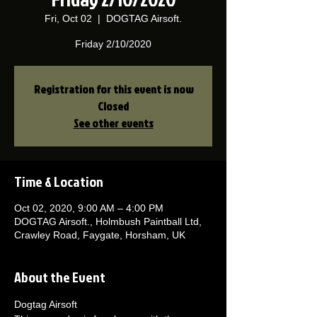
Fri, Oct 02
  |  
DOGTAG Airsoft.
Friday 2/10/2020
Registration for this event is now
Closed
See other events
Time & Location
Oct 02, 2020, 9:00 AM – 4:00 PM
DOGTAG Airsoft., Holmbush Paintball Ltd,
Crawley Road, Faygate, Horsham, UK
About the Event
Dogtag Airsoft